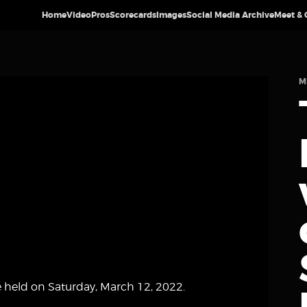
Home
Video
Pros
Scorecards
Images
Social Media Archive
Meet & 
M