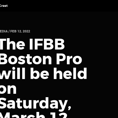
Greet
EDIA / FEB 12, 2022
The IFBB
Boston Pro
will be held
on
Saturday,