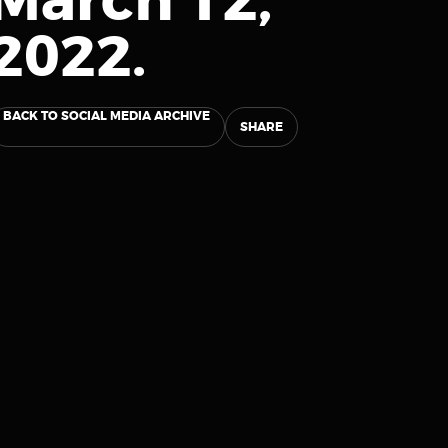
March 12,
2022.
BACK TO SOCIAL MEDIA ARCHIVE
SHARE