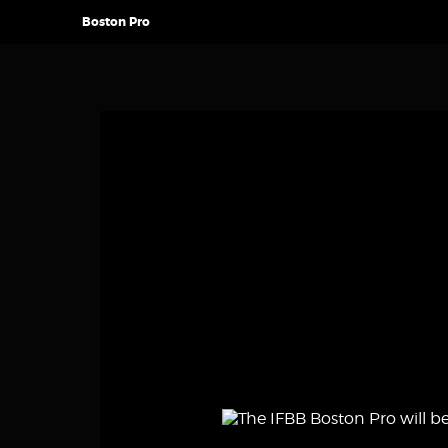
Boston Pro