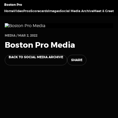
Boston Pro
Home
Video
Pros
Scorecards
Images
Social Media Archive
Meet & Greet
MEDIA / MAR 2, 2022
Boston Pro Media
BACK TO SOCIAL MEDIA ARCHIVE
SHARE