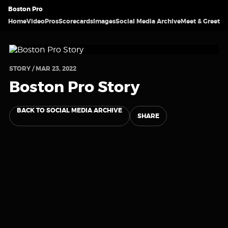
Boston Pro
Home
Video
Pros
Scorecards
Images
Social Media Archive
Meet & Greet
STORY / MAR 23, 2022
Boston Pro Story
BACK TO SOCIAL MEDIA ARCHIVE
SHARE