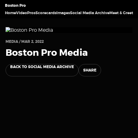
Boston Pro
Home
Video
Pros
Scorecards
Images
Social Media Archive
Meet & Greet
MEDIA / MAR 2, 2022
Boston Pro Media
BACK TO SOCIAL MEDIA ARCHIVE
SHARE