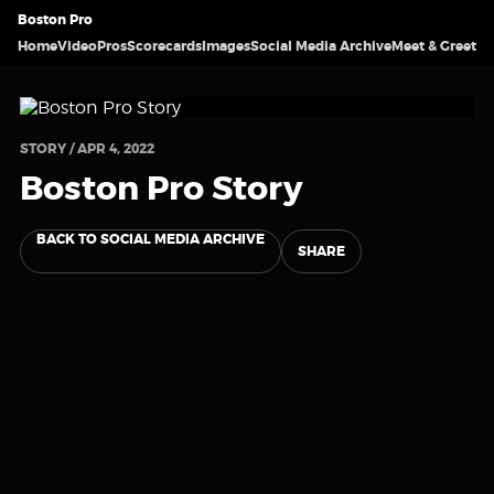
Boston Pro
Home
Video
Pros
Scorecards
Images
Social Media Archive
Meet & Greet
STORY / APR 4, 2022
Boston Pro Story
BACK TO SOCIAL MEDIA ARCHIVE
SHARE