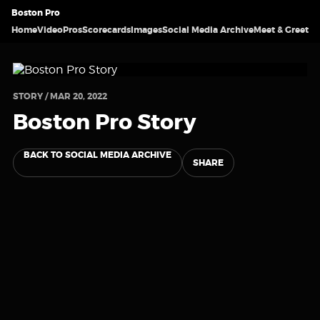
Boston Pro
Home
Video
Pros
Scorecards
Images
Social Media Archive
Meet & Greet
STORY / MAR 20, 2022
Boston Pro Story
BACK TO SOCIAL MEDIA ARCHIVE
SHARE