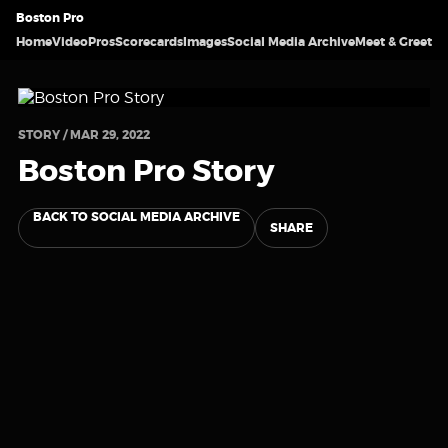
Boston Pro
Home
Video
Pros
Scorecards
Images
Social Media Archive
Meet & Greet
STORY / MAR 29, 2022
Boston Pro Story
BACK TO SOCIAL MEDIA ARCHIVE
SHARE