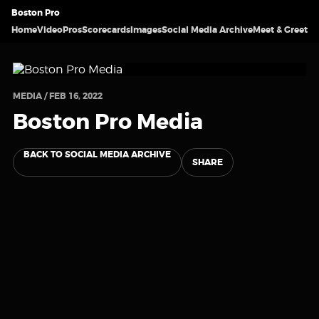
Boston Pro
Home
Video
Pros
Scorecards
Images
Social Media Archive
Meet & Greet
MEDIA / FEB 16, 2022
Boston Pro Media
BACK TO SOCIAL MEDIA ARCHIVE
SHARE