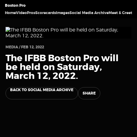
Boston Pro
Home
Video
Pros
Scorecards
Images
Social Media Archive
Meet & Greet
MEDIA / FEB 12, 2022
The IFBB Boston Pro will
be held on Saturday,
March 12, 2022.
BACK TO SOCIAL MEDIA ARCHIVE
SHARE