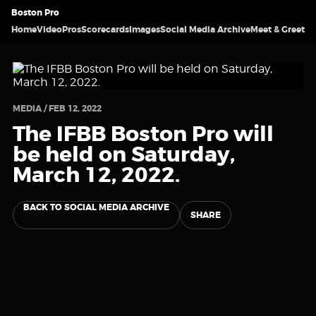
Boston Pro
Home
Video
Pros
Scorecards
Images
Social Media Archive
Meet & Greet
MEDIA / FEB 12, 2022
The IFBB Boston Pro will
be held on Saturday,
March 12, 2022.
BACK TO SOCIAL MEDIA ARCHIVE
SHARE