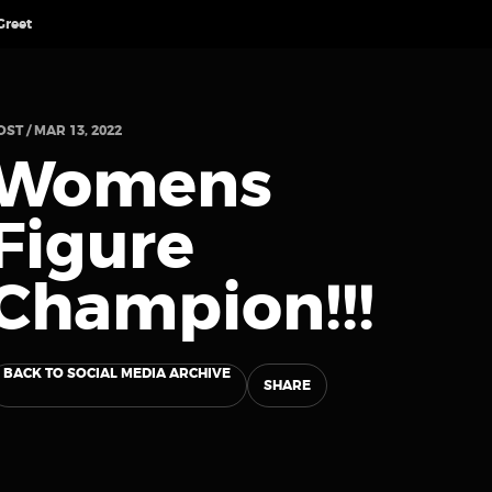
Greet
OST / MAR 13, 2022
Womens
Figure
Champion!!!
BACK TO SOCIAL MEDIA ARCHIVE
SHARE