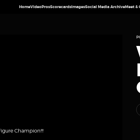
Home
Video
Pros
Scorecards
Images
Social Media Archive
Meet & 
P