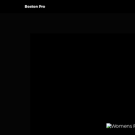
Boston Pro