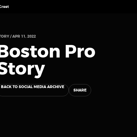
Greet
TORY / APR 11, 2022
Boston Pro
Story
BACK TO SOCIAL MEDIA ARCHIVE
SHARE