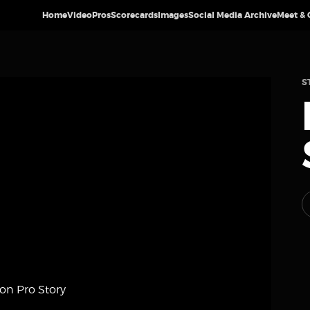
Home
Video
Pros
Scorecards
Images
Social Media Archive
Meet & 
S