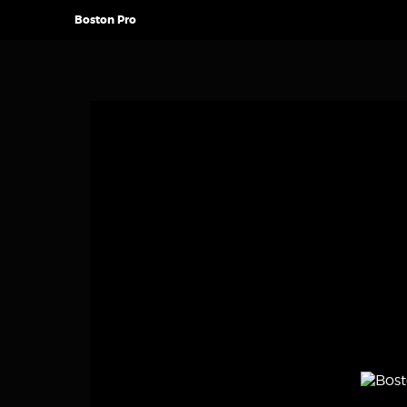
Boston Pro