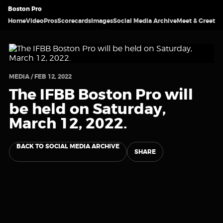
Boston Pro
Home
Video
Pros
Scorecards
Images
Social Media Archive
Meet & Greet
MEDIA / FEB 12, 2022
The IFBB Boston Pro will
be held on Saturday,
March 12, 2022.
BACK TO SOCIAL MEDIA ARCHIVE
SHARE