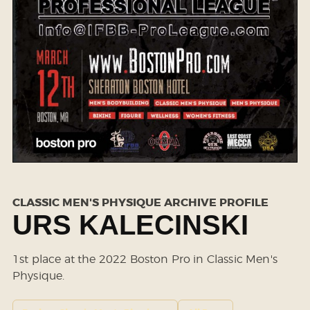
CLASSIC MEN'S PHYSIQUE ARCHIVE PROFILE
URS KALECINSKI
1st place at the 2022 Boston Pro in Classic Men's
Physique.