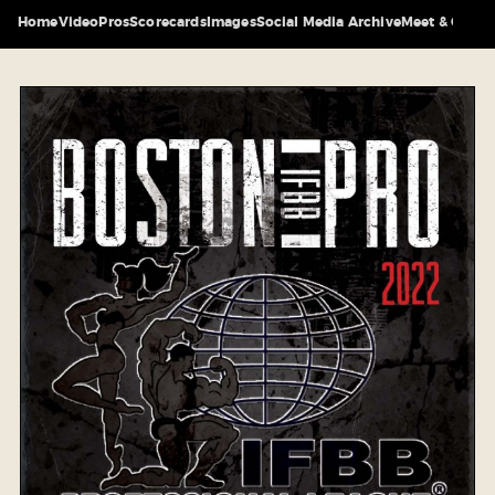
Home
Video
Pros
Scorecards
Images
Social Media Archive
Meet & Greet